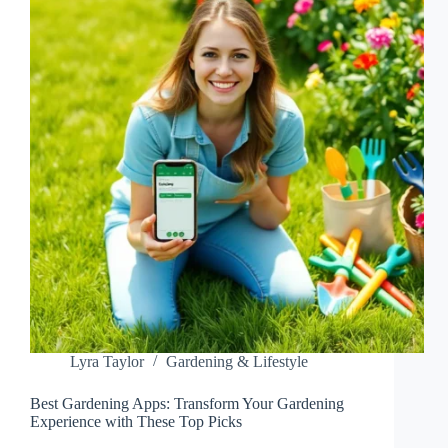
SPACE
WITH
FRESH
HERBS
Lyra Taylor
Gardening & Lifestyle
Best Gardening Apps: Transform Your Gardening
Experience with These Top Picks