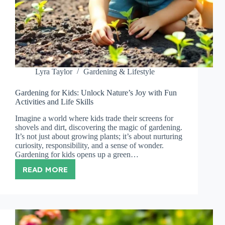
Lyra Taylor
Gardening & Lifestyle
Gardening for Kids: Unlock Nature’s Joy with Fun
Activities and Life Skills
Imagine a world where kids trade their screens for
shovels and dirt, discovering the magic of gardening.
It’s not just about growing plants; it’s about nurturing
curiosity, responsibility, and a sense of wonder.
Gardening for kids opens up a green…
READ MORE
GARDENING
FOR
KIDS:
UNLOCK
NATURE’S
JOY