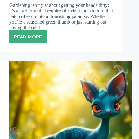
Gardening isn’t just about getting your hands dirty;
it’s an art form that requires the right tools to turn that
patch of earth into a flourishing paradise. Whether
you’re a seasoned green thumb or just starting out,
having the right…
READ MORE
GARDENING
TOOLS
LIST:
MUST-
HAVE
GEAR
FOR
EVERY
GARDENER’S
TOOLKIT