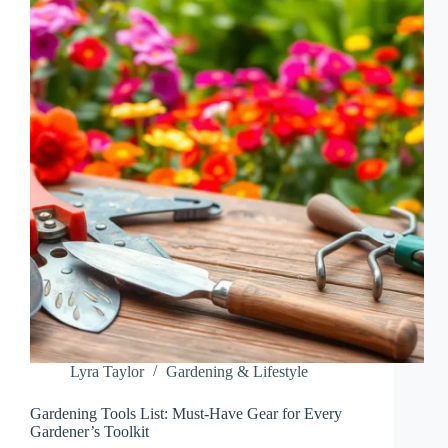
WITH
FUN
ACTIVITIES
AND
LIFE
SKILLS
Lyra Taylor
Gardening & Lifestyle
Gardening Tools List: Must-Have Gear for Every
Gardener’s Toolkit