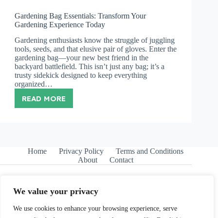
Gardening Bag Essentials: Transform Your
Gardening Experience Today
Gardening enthusiasts know the struggle of juggling
tools, seeds, and that elusive pair of gloves. Enter the
gardening bag—your new best friend in the
backyard battlefield. This isn’t just any bag; it’s a
trusty sidekick designed to keep everything
organized…
READ MORE
GARDENING
BAG
ESSENTIALS:
TRANSFORM
YOUR
GARDENING
Home
Privacy Policy
Terms and Conditions
EXPERIENCE
About
Contact
TODAY
We value your privacy
We use cookies to enhance your browsing experience, serve