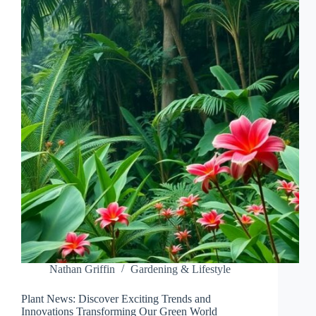
THE
MYSTICAL
BEAUTY
OF
THESE
ENIGMATIC
CREATURES
Nathan Griffin
Gardening & Lifestyle
Plant News: Discover Exciting Trends and
Innovations Transforming Our Green World