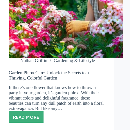
Nathan Griffin
Gardening & Lifestyle
Garden Phlox Care: Unlock the Secrets to a
Thriving, Colorful Garden
If there’s one flower that knows how to throw a
party in your garden, it’s garden phlox. With their
vibrant colors and delightful fragrance, these
beauties can turn any dull patch of earth into a floral
extravaganza. But like any…
READ MORE
GARDEN
PHLOX