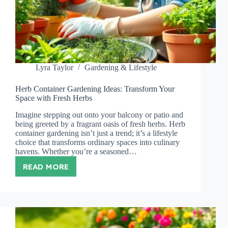
Lyra Taylor
Gardening & Lifestyle
Herb Container Gardening Ideas: Transform Your
Space with Fresh Herbs
Imagine stepping out onto your balcony or patio and
being greeted by a fragrant oasis of fresh herbs. Herb
container gardening isn’t just a trend; it’s a lifestyle
choice that transforms ordinary spaces into culinary
havens. Whether you’re a seasoned…
READ MORE
HERB
CONTAINER
GARDENING
IDEAS:
TRANSFORM
YOUR