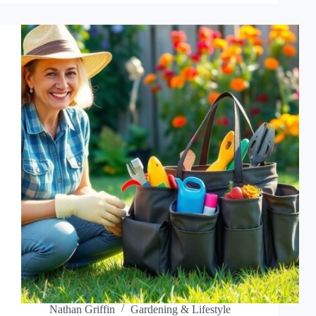
CARE:
UNLOCK
THE
SECRETS
TO
A
THRIVING,
COLORFUL
GARDEN
Nathan Griffin
Gardening & Lifestyle