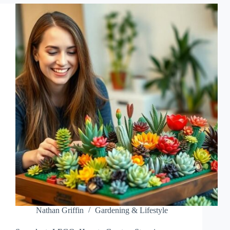
YOUR
SPACE
WITH
LOW-
MAINTENANCE
BEAUTY
Nathan Griffin
Gardening & Lifestyle