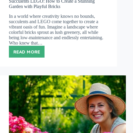
Succulents LEGO: How to Create a Stunning
Garden with Playful Bricks
In a world where creativity knows no bounds,
succulents and LEGO come together to create a
vibrant oasis of fun. Imagine a landscape where
colorful bricks sprout as lush greenery, all while
being low-maintenance and endlessly entertaining.
Who knew that…
READ MORE
SUCCULENTS
LEGO:
HOW
TO
CREATE
A
STUNNING
GARDEN
WITH
PLAYFUL
BRICKS