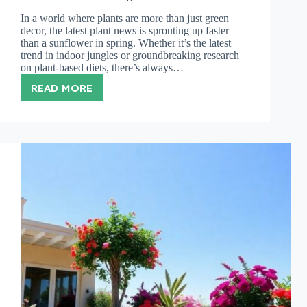
In a world where plants are more than just green
decor, the latest plant news is sprouting up faster
than a sunflower in spring. Whether it’s the latest
trend in indoor jungles or groundbreaking research
on plant-based diets, there’s always…
READ MORE
PLANT
NEWS:
DISCOVER
EXCITING
TRENDS
AND
INNOVATIONS
TRANSFORMING
OUR
GREEN
WORLD