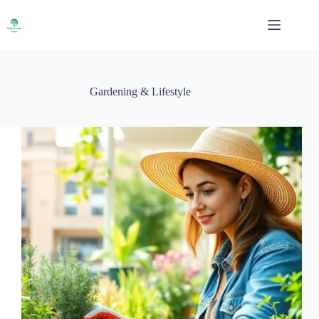
Skip
to
content
Gardening & Lifestyle