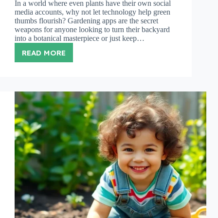
In a world where even plants have their own social
media accounts, why not let technology help green
thumbs flourish? Gardening apps are the secret
weapons for anyone looking to turn their backyard
into a botanical masterpiece or just keep…
READ MORE
BEST
GARDENING
APPS:
TRANSFORM
YOUR
GARDENING
EXPERIENCE
WITH
THESE
TOP
PICKS