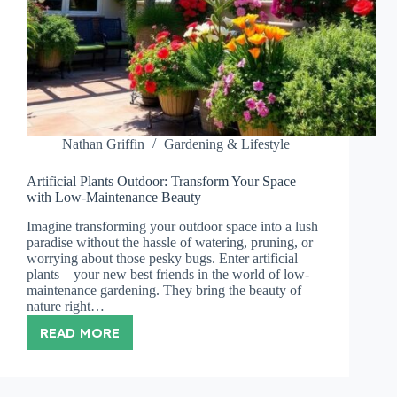
Nathan Griffin
Gardening & Lifestyle
Artificial Plants Outdoor: Transform Your Space
with Low-Maintenance Beauty
Imagine transforming your outdoor space into a lush
paradise without the hassle of watering, pruning, or
worrying about those pesky bugs. Enter artificial
plants—your new best friends in the world of low-
maintenance gardening. They bring the beauty of
nature right…
READ MORE
ARTIFICIAL
PLANTS
OUTDOOR:
TRANSFORM