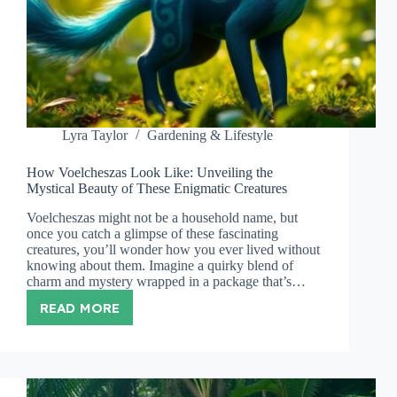
Lyra Taylor
Gardening & Lifestyle
How Voelcheszas Look Like: Unveiling the
Mystical Beauty of These Enigmatic Creatures
Voelcheszas might not be a household name, but
once you catch a glimpse of these fascinating
creatures, you’ll wonder how you ever lived without
knowing about them. Imagine a quirky blend of
charm and mystery wrapped in a package that’s…
READ MORE
HOW
VOELCHESZAS
LOOK
LIKE:
UNVEILING