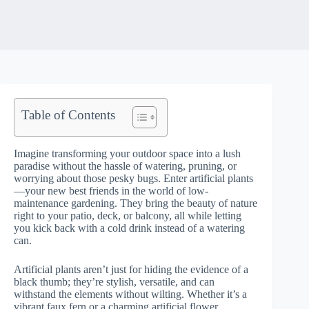
Table of Contents
Imagine transforming your outdoor space into a lush
paradise without the hassle of watering, pruning, or
worrying about those pesky bugs. Enter artificial plants
—your new best friends in the world of low-
maintenance gardening. They bring the beauty of nature
right to your patio, deck, or balcony, all while letting
you kick back with a cold drink instead of a watering
can.
Artificial plants aren’t just for hiding the evidence of a
black thumb; they’re stylish, versatile, and can
withstand the elements without wilting. Whether it’s a
vibrant faux fern or a charming artificial flower