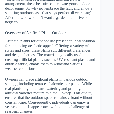
arrangement, these beauties can elevate your outdoor
decor game. So why not embrace the faux and enjoy a
stunning outdoor oasis that stays perfect all year long?
After all, who wouldn’t want a garden that thrives on
neglect?
Overview of Artificial Plants Outdoor
Artificial plants for outdoor use present an ideal solution
for enhancing aesthetic appeal. Offering a variety of
styles and sizes, these plants suit different preferences
and design themes. The materials typically used in
creating artificial plants, such as UV-resistant plastic and
durable fabric, enable them to withstand various
weather conditions.
Owners can place artificial plants in various outdoor
settings, including terraces, balconies, or patios. While
real plants might demand watering and pruning,
artificial varieties require minimal upkeep. This quality
ensures that the outdoor space remains vibrant without
constant care. Consequently, individuals can enjoy a
year-round lush appearance without the challenge of
seasonal changes.