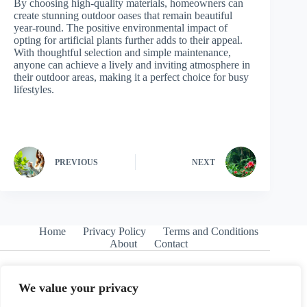
By choosing high-quality materials, homeowners can
create stunning outdoor oases that remain beautiful
year-round. The positive environmental impact of
opting for artificial plants further adds to their appeal.
With thoughtful selection and simple maintenance,
anyone can achieve a lively and inviting atmosphere in
their outdoor areas, making it a perfect choice for busy
lifestyles.
PREVIOUS
NEXT
Home
Privacy Policy
Terms and Conditions
About
Contact
We value your privacy