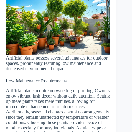
Artificial plants possess several advantages for outdoor
spaces, prominently featuring low maintenance and
decreased environmental impact.
Low Maintenance Requirements
Artificial plants require no watering or pruning. Owners
enjoy vibrant, lush decor without daily attention. Setting
up these plants takes mere minutes, allowing for
immediate enhancement of outdoor spaces.
Additionally, seasonal changes disrupt no arrangements
since they remain unaffected by temperature or weather
conditions. Choosing these plants provides peace of
mind, especially for busy individuals. A quick wipe or