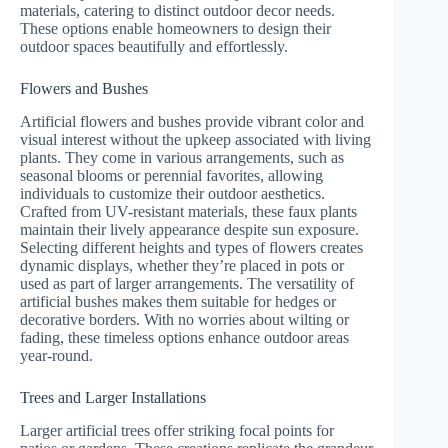
materials, catering to distinct outdoor decor needs.
These options enable homeowners to design their
outdoor spaces beautifully and effortlessly.
Flowers and Bushes
Artificial flowers and bushes provide vibrant color and
visual interest without the upkeep associated with living
plants. They come in various arrangements, such as
seasonal blooms or perennial favorites, allowing
individuals to customize their outdoor aesthetics.
Crafted from UV-resistant materials, these faux plants
maintain their lively appearance despite sun exposure.
Selecting different heights and types of flowers creates
dynamic displays, whether they’re placed in pots or
used as part of larger arrangements. The versatility of
artificial bushes makes them suitable for hedges or
decorative borders. With no worries about wilting or
fading, these timeless options enhance outdoor areas
year-round.
Trees and Larger Installations
Larger artificial trees offer striking focal points for