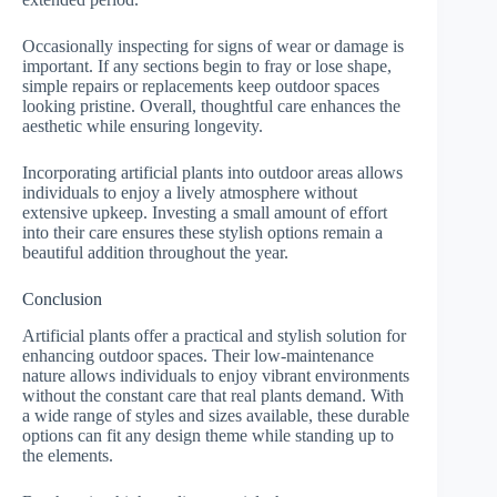
Occasionally inspecting for signs of wear or damage is
important. If any sections begin to fray or lose shape,
simple repairs or replacements keep outdoor spaces
looking pristine. Overall, thoughtful care enhances the
aesthetic while ensuring longevity.
Incorporating artificial plants into outdoor areas allows
individuals to enjoy a lively atmosphere without
extensive upkeep. Investing a small amount of effort
into their care ensures these stylish options remain a
beautiful addition throughout the year.
Conclusion
Artificial plants offer a practical and stylish solution for
enhancing outdoor spaces. Their low-maintenance
nature allows individuals to enjoy vibrant environments
without the constant care that real plants demand. With
a wide range of styles and sizes available, these durable
options can fit any design theme while standing up to
the elements.