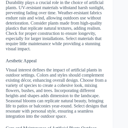
Durability plays a crucial role in the choice of artificial
plants. UV-resistant materials withstand harsh sunlight,
preventing fading over time. Weather-resistant fabrics
endure rain and wind, allowing outdoors use without
deterioration. Consider plants made from high-quality
plastics that replicate natural textures, adding realism.
Check for proper construction to ensure longevity,
especially for larger installations. Select materials that
require little maintenance while providing a stunning
visual impact.
Aesthetic Appeal
Visual interest defines the impact of artificial plants in
outdoor settings. Colors and styles should complement
existing décor, enhancing overall design. Choose from a
variety of species to create a cohesive look, mixing
flowers, bushes, and trees. Incorporating different
heights and shapes adds dimension to the landscape.
Seasonal blooms can replicate natural beauty, bringing
life to patios or balconies year-round. Select designs that
resonate with personal style, ensuring a seamless
integration into the outdoor space.