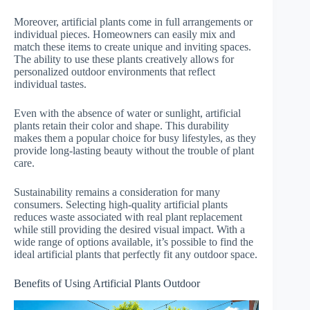
Moreover, artificial plants come in full arrangements or
individual pieces. Homeowners can easily mix and
match these items to create unique and inviting spaces.
The ability to use these plants creatively allows for
personalized outdoor environments that reflect
individual tastes.
Even with the absence of water or sunlight, artificial
plants retain their color and shape. This durability
makes them a popular choice for busy lifestyles, as they
provide long-lasting beauty without the trouble of plant
care.
Sustainability remains a consideration for many
consumers. Selecting high-quality artificial plants
reduces waste associated with real plant replacement
while still providing the desired visual impact. With a
wide range of options available, it’s possible to find the
ideal artificial plants that perfectly fit any outdoor space.
Benefits of Using Artificial Plants Outdoor