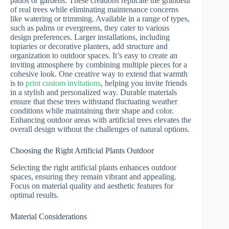
patios or gardens. These creations replicate the grandeur
of real trees while eliminating maintenance concerns
like watering or trimming. Available in a range of types,
such as palms or evergreens, they cater to various
design preferences. Larger installations, including
topiaries or decorative planters, add structure and
organization to outdoor spaces. It’s easy to create an
inviting atmosphere by combining multiple pieces for a
cohesive look. One creative way to extend that warmth
is to
print custom invitations
, helping you invite friends
in a stylish and personalized way. Durable materials
ensure that these trees withstand fluctuating weather
conditions while maintaining their shape and color.
Enhancing outdoor areas with artificial trees elevates the
overall design without the challenges of natural options.
Choosing the Right Artificial Plants Outdoor
Selecting the right artificial plants enhances outdoor
spaces, ensuring they remain vibrant and appealing.
Focus on material quality and aesthetic features for
optimal results.
Material Considerations