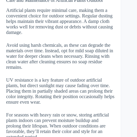
Care and Maintenance of Artificial Plants Outdoor
Artificial plants require minimal care, making them a
convenient choice for outdoor settings. Regular dusting
helps maintain their vibrant appearance. A damp cloth
works well for removing dust or debris without causing
damage.
Avoid using harsh chemicals, as these can degrade the
materials over time. Instead, opt for mild soap diluted in
water for deeper cleans when necessary. Rinsing with
clean water after cleaning ensures no soap residue
remains.
UV resistance is a key feature of outdoor artificial
plants, but direct sunlight may cause fading over time.
Placing them in partially shaded areas can prolong their
color integrity. Rotating their position occasionally helps
ensure even wear.
For seasons with heavy rain or snow, storing artificial
plants indoors can prevent moisture buildup and
prolong their lifespan. When outdoor conditions are
favorable, they’ll retain their color and style for an
extended period.