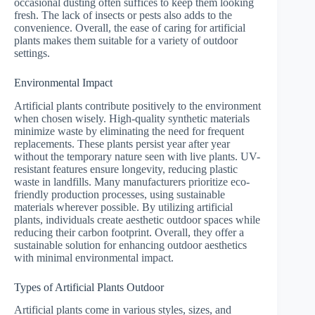
occasional dusting often suffices to keep them looking
fresh. The lack of insects or pests also adds to the
convenience. Overall, the ease of caring for artificial
plants makes them suitable for a variety of outdoor
settings.
Environmental Impact
Artificial plants contribute positively to the environment
when chosen wisely. High-quality synthetic materials
minimize waste by eliminating the need for frequent
replacements. These plants persist year after year
without the temporary nature seen with live plants. UV-
resistant features ensure longevity, reducing plastic
waste in landfills. Many manufacturers prioritize eco-
friendly production processes, using sustainable
materials wherever possible. By utilizing artificial
plants, individuals create aesthetic outdoor spaces while
reducing their carbon footprint. Overall, they offer a
sustainable solution for enhancing outdoor aesthetics
with minimal environmental impact.
Types of Artificial Plants Outdoor
Artificial plants come in various styles, sizes, and