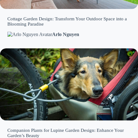
Cottage Garden Design: Transform Your Outdoor Space into a
Blooming Paradise
Arlo Nguyen
Companion Plants for Lupine Garden Design: Enhance Your
Garden’s Beauty