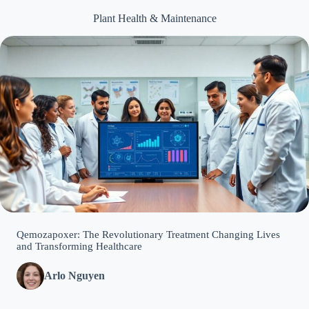
Plant Health & Maintenance
Qemozapoxer: The Revolutionary Treatment Changing Lives
and Transforming Healthcare
Arlo Nguyen