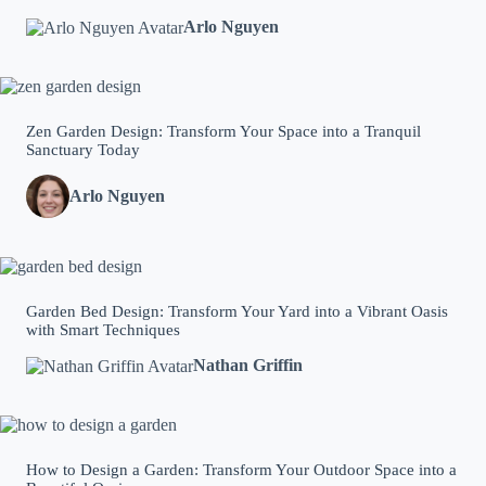
Arlo Nguyen
Zen Garden Design: Transform Your Space into a Tranquil
Sanctuary Today
Arlo Nguyen
Garden Bed Design: Transform Your Yard into a Vibrant Oasis
with Smart Techniques
Nathan Griffin
How to Design a Garden: Transform Your Outdoor Space into a