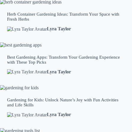
Herb Container Gardening Ideas: Transform Your Space with
Fresh Herbs
Lyra Taylor
Best Gardening Apps: Transform Your Gardening Experience
with These Top Picks
Lyra Taylor
Gardening for Kids: Unlock Nature’s Joy with Fun Activities
and Life Skills
Lyra Taylor