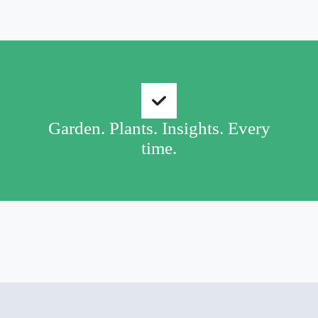
Garden. Plants. Insights. Every
time.