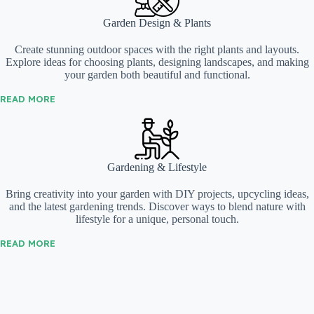
Garden Design & Plants
Create stunning outdoor spaces with the right plants and layouts.
Explore ideas for choosing plants, designing landscapes, and making
your garden both beautiful and functional.
READ MORE
Gardening & Lifestyle
Bring creativity into your garden with DIY projects, upcycling ideas,
and the latest gardening trends. Discover ways to blend nature with
lifestyle for a unique, personal touch.
READ MORE