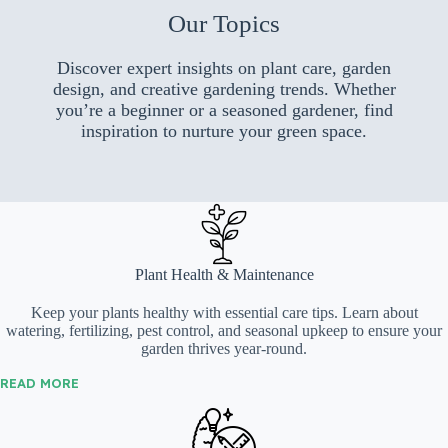
Our Topics
Discover expert insights on plant care, garden
design, and creative gardening trends. Whether
you’re a beginner or a seasoned gardener, find
inspiration to nurture your green space.
Plant Health & Maintenance
Keep your plants healthy with essential care tips. Learn about
watering, fertilizing, pest control, and seasonal upkeep to ensure your
garden thrives year-round.
READ MORE