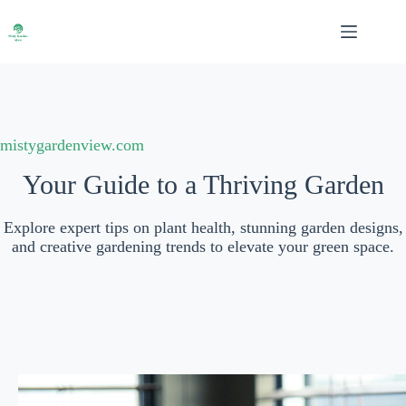
Skip
to
content
mistygardenview.com
Your Guide to a Thriving Garden
Explore expert tips on plant health, stunning garden designs,
and creative gardening trends to elevate your green space.