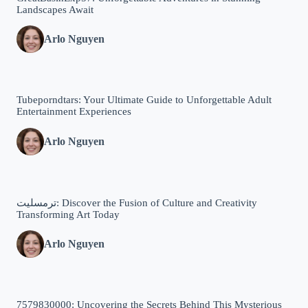
Landscapes Await
Arlo Nguyen
Tubeporndtars: Your Ultimate Guide to Unforgettable Adult
Entertainment Experiences
Arlo Nguyen
ترمسلیت: Discover the Fusion of Culture and Creativity
Transforming Art Today
Arlo Nguyen
7579830000: Uncovering the Secrets Behind This Mysterious