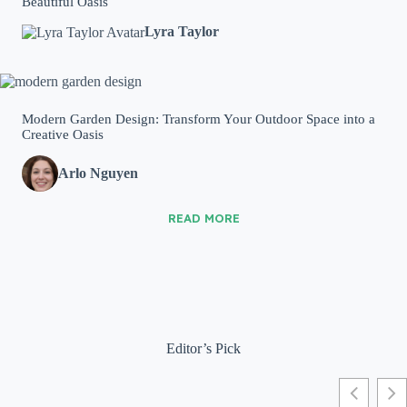
Beautiful Oasis
Lyra Taylor
Modern Garden Design: Transform Your Outdoor Space into a
Creative Oasis
Arlo Nguyen
READ MORE
Editor’s Pick