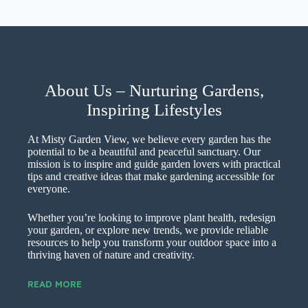
About Us – Nurturing Gardens,
Inspiring Lifestyles
At Misty Garden View, we believe every garden has the
potential to be a beautiful and peaceful sanctuary. Our
mission is to inspire and guide garden lovers with practical
tips and creative ideas that make gardening accessible for
everyone.
Whether you’re looking to improve plant health, redesign
your garden, or explore new trends, we provide reliable
resources to help you transform your outdoor space into a
thriving haven of nature and creativity.
READ MORE