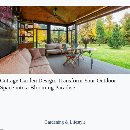
Cottage Garden Design: Transform Your Outdoor
Space into a Blooming Paradise
Gardening & Lifestyle