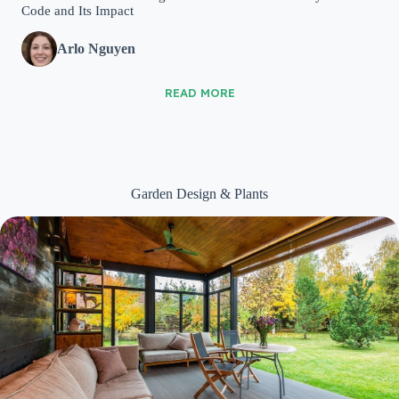
Code and Its Impact
Arlo Nguyen
READ MORE
Garden Design & Plants