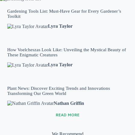
Gardening Tools List: Must-Have Gear for Every Gardener’s
Toolkit
Lyra Taylor
How Voelcheszas Look Like: Unveiling the Mystical Beauty of
These Enigmatic Creatures
Lyra Taylor
Plant News: Discover Exciting Trends and Innovations
Transforming Our Green World
Nathan Griffin
READ MORE
We Recommend