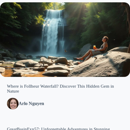
Where is Follheur Waterfall? Discover This Hidden Gem in
Nature
Arlo Nguyen
GreatBasinExp57: Unforgettable Adventures in Stunning