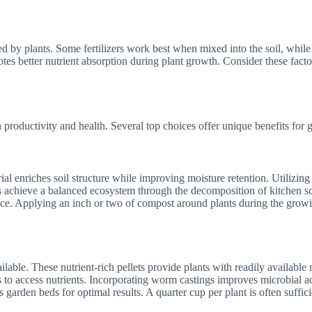
ed by plants. Some fertilizers work best when mixed into the soil, while 
s better nutrient absorption during plant growth. Consider these factors 
n productivity and health. Several top choices offer unique benefits for 
l enriches soil structure while improving moisture retention. Utilizing
ners achieve a balanced ecosystem through the decomposition of kitchen 
nce. Applying an inch or two of compost around plants during the growin
ilable. These nutrient-rich pellets provide plants with readily availabl
ts to access nutrients. Incorporating worm castings improves microbial ac
 garden beds for optimal results. A quarter cup per plant is often suffic