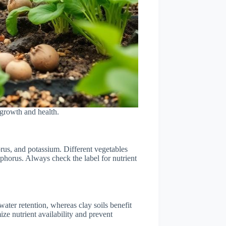
 growth and health.
horus, and potassium. Different vegetables
osphorus. Always check the label for nutrient
 water retention, whereas clay soils benefit
ize nutrient availability and prevent