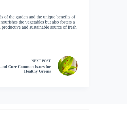
eds of the garden and the unique benefits of
nourishes the vegetables but also fosters a
a productive and sustainable source of fresh
NEXT
POST
t, and Cure Common Issues for
Healthy Greens