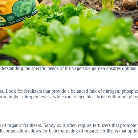
Understanding the specific needs of the vegetable garden ensures optimal
izers. Look for fertilizers that provide a balanced mix of nitrogen, phosp
t from higher nitrogen levels, while root vegetables thrive with more ph
s of organic fertilizers. Sandy soils often require fertilizers that promote
composition allows for better targeting of organic fertilizers that optim