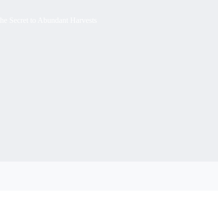
the Secret to Abundant Harvests