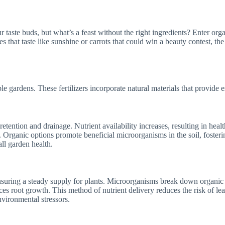
 taste buds, but what’s a feast without the right ingredients? Enter orga
 that taste like sunshine or carrots that could win a beauty contest, the 
e gardens. These fertilizers incorporate natural materials that provide es
retention and drainage. Nutrient availability increases, resulting in heal
 Organic options promote beneficial microorganisms in the soil, foster
all garden health.
nsuring a steady supply for plants. Microorganisms break down organic m
ces root growth. This method of nutrient delivery reduces the risk of l
nvironmental stressors.