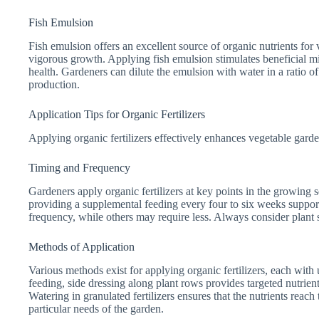
Fish Emulsion
Fish emulsion offers an excellent source of organic nutrients for v
vigorous growth. Applying fish emulsion stimulates beneficial mi
health. Gardeners can dilute the emulsion with water in a ratio o
production.
Application Tips for Organic Fertilizers
Applying organic fertilizers effectively enhances vegetable garde
Timing and Frequency
Gardeners apply organic fertilizers at key points in the growing s
providing a supplemental feeding every four to six weeks support
frequency, while others may require less. Always consider plant 
Methods of Application
Various methods exist for applying organic fertilizers, each wit
feeding, side dressing along plant rows provides targeted nutrient
Watering in granulated fertilizers ensures that the nutrients reach
particular needs of the garden.