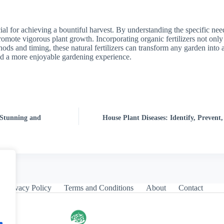
cial for achieving a bountiful harvest. By understanding the specific ne
omote vigorous plant growth. Incorporating organic fertilizers not only 
hods and timing, these natural fertilizers can transform any garden into 
and a more enjoyable gardening experience.
 Stunning and
House Plant Diseases: Identify, Preven
Privacy Policy
Terms and Conditions
About
Contact