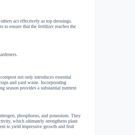
others act effectively as top dressings.
to ensure that the fertilizer reaches the
gardeners.
 compost not only introduces essential
scraps and yard waste. Incorporating
g season provides a substantial nutrient
e nitrogen, phosphorus, and potassium. They
tivity, which ultimately strengthens plant
ient to yield impressive growth and fruit