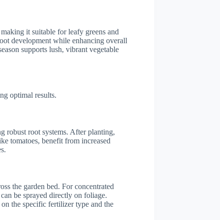
 making it suitable for leafy greens and
s root development while enhancing overall
season supports lush, vibrant vegetable
ng optimal results.
ng robust root systems. After planting,
ike tomatoes, benefit from increased
s.
ross the garden bed. For concentrated
 can be sprayed directly on foliage.
on the specific fertilizer type and the