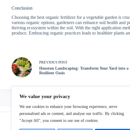
Conclusion
Choosing the best organic fertilizer for a vegetable garden is cru
various organic options, gardeners can enhance soil health and pr
thriving ecosystem within the soil. With the right application met
produce. Embracing organic practices leads to healthier plants 
PREVIOUS
POST
Houston Landscaping: Transform Your Yard into a
Resilient Oasis
We value your privacy
We use cookies to enhance your browsing experience, serve
Home
personalised ads or content, and analyse our traffic. By clicking
"Accept All", you consent to our use of cookies.