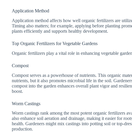
Application Method
Application method affects how well organic fertilizers are utiliz
Timing also matters; for example, applying before planting promote
plants efficiently and supports healthy development.
Top Organic Fertilizers for Vegetable Gardens
Organic fertilizers play a vital role in enhancing vegetable garde
Compost
Compost serves as a powerhouse of nutrients. This organic materia
nutrients, but it also promotes microbial life in the soil. Garde
compost into the garden enhances overall plant vigor and resilie
boost.
Worm Castings
Worm castings rank among the most potent organic fertilizers ava
also enhance soil aeration and drainage, making it easier for roo
health. Gardeners might mix castings into potting soil or top-dress
production.