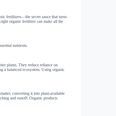
nic fertilizers—the secret sauce that turns
right organic fertilizer can make all the
sential nutrients.
thier plants. They reduce reliance on
ing a balanced ecosystem. Using organic
atter, converting it into plant-available
eaching and runoff. Organic products