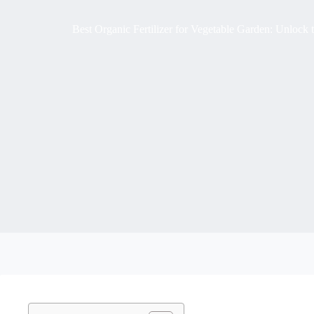
Best Organic Fertilizer for Vegetable Garden: Unlock 