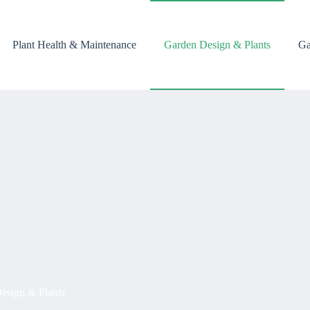
Plant Health & Maintenance
Garden Design & Plants
Ga
esign & Plants