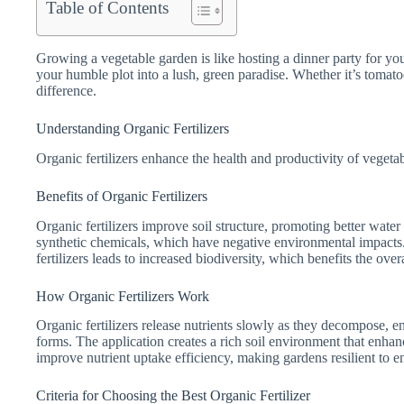
Table of Contents
Growing a vegetable garden is like hosting a dinner party for your
your humble plot into a lush, green paradise. Whether it’s tomatoes
difference.
Understanding Organic Fertilizers
Organic fertilizers enhance the health and productivity of vegetabl
Benefits of Organic Fertilizers
Organic fertilizers improve soil structure, promoting better water 
synthetic chemicals, which have negative environmental impacts.
fertilizers leads to increased biodiversity, which benefits the over
How Organic Fertilizers Work
Organic fertilizers release nutrients slowly as they decompose, e
forms. The application creates a rich soil environment that enhan
improve nutrient uptake efficiency, making gardens resilient to e
Criteria for Choosing the Best Organic Fertilizer