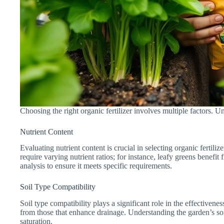
Choosing the right organic fertilizer involves multiple factors. 
Nutrient Content
Evaluating nutrient content is crucial in selecting organic fertil
require varying nutrient ratios; for instance, leafy greens benefi
analysis to ensure it meets specific requirements.
Soil Type Compatibility
Soil type compatibility plays a significant role in the effectivenes
from those that enhance drainage. Understanding the garden’s soil 
saturation.