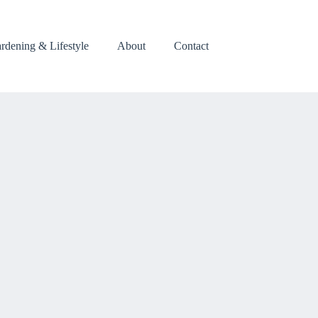
rdening & Lifestyle
About
Contact