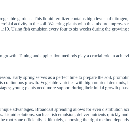
egetable gardens. This liquid fertilizer contains high levels of nitrogen,
crobial activity in the soil. Watering plants with this mixture improve
f 1:10. Using fish emulsion every four to six weeks during the growing 
n growth. Timing and application methods play a crucial role in achievi
eason. Early spring serves as a perfect time to prepare the soil, promoti
s continuous growth. Vegetable varieties with high nutrient demands, l
stages; young plants need more support during their initial growth phase
h unique advantages. Broadcast spreading allows for even distribution ac
s. Liquid solutions, such as fish emulsion, deliver nutrients quickly and
 the root zone efficiently. Ultimately, choosing the right method depends 